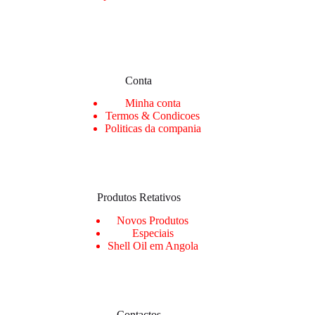
Conta
Min
ha conta
Termos & Condicoes
Politicas da compania
Produtos Retativos
Novos Produtos
Especiais
Shell Oil em Angola
Contactos