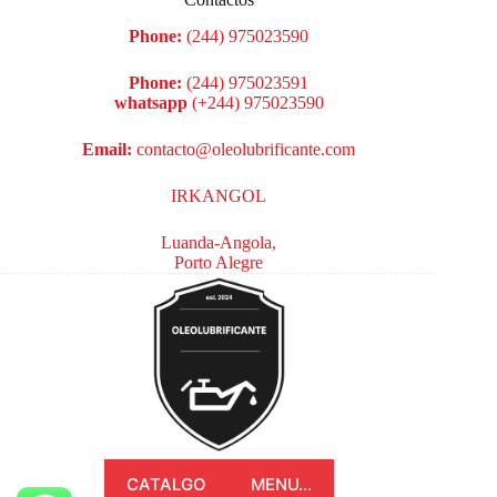
Phone:
(244) 975023590
Phone:
(244) 975023591
whatsapp
(+244) 975023590
Email:
contacto@oleolubrificante.com
IRKANGOL
Luanda-Angola,
Porto Alegre
CATALGO
MENU...