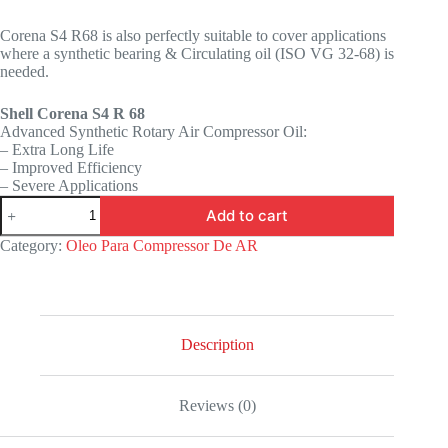
Corena S4 R68 is also perfectly suitable to cover applications
where a synthetic bearing & Circulating oil (ISO VG 32-68) is
needed.
Shell Corena S4 R 68
Advanced Synthetic Rotary Air Compressor Oil:
– Extra Long Life
– Improved Efficiency
– Severe Applications
Add to cart
Category:
Oleo Para Compressor De AR
Description
Reviews (0)