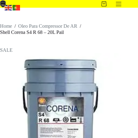
Home
/
Oleo Para Compressor De AR
/
Shell Corena S4 R 68 – 20L Pail
SALE