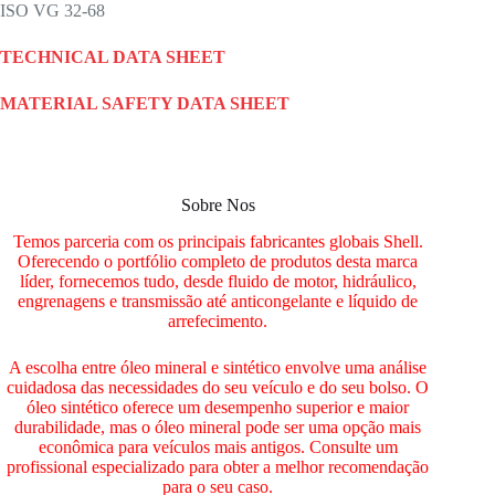
ISO VG 32-68
TECHNICAL DATA SHEET
MATERIAL SAFETY DATA SHEET
Sobre Nos
Temos parceria com os principais fabricantes globais Shell.
Oferecendo o portfólio completo de produtos desta marca
líder, fornecemos tudo, desde fluido de motor, hidráulico,
engrenagens e transmissão até anticongelante e líquido de
arrefecimento.
A escolha entre óleo mineral e sintético envolve uma análise
cuidadosa das necessidades do seu veículo e do seu bolso. O
óleo sintético oferece um desempenho superior e maior
durabilidade, mas o óleo mineral pode ser uma opção mais
econômica para veículos mais antigos. Consulte um
profissional especializado para obter a melhor recomendação
para o seu caso.