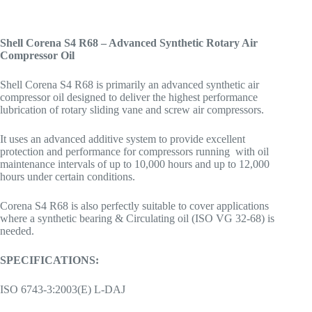
Shell Corena S4 R68 – Advanced Synthetic Rotary Air
Compressor Oil
Shell Corena S4 R68 is primarily an advanced synthetic air
compressor oil designed to deliver the highest performance
lubrication of rotary sliding vane and screw air compressors.
It uses an advanced additive system to provide excellent
protection and performance for compressors running with oil
maintenance intervals of up to 10,000 hours and up to 12,000
hours under certain conditions.
Corena S4 R68 is also perfectly suitable to cover applications
where a synthetic bearing & Circulating oil (ISO VG 32-68) is
needed.
SPECIFICATIONS:
ISO 6743-3:2003(E) L-DAJ