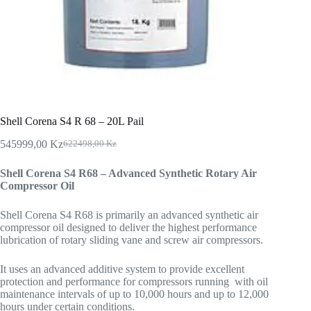
Shell Corena S4 R 68 – 20L Pail
545999,00
Kz
622498,00
Kz
Shell Corena S4 R68 – Advanced Synthetic Rotary Air
Compressor Oil
Shell Corena S4 R68 is primarily an advanced synthetic air
compressor oil designed to deliver the highest performance
lubrication of rotary sliding vane and screw air compressors.
It uses an advanced additive system to provide excellent
protection and performance for compressors running with oil
maintenance intervals of up to 10,000 hours and up to 12,000
hours under certain conditions.